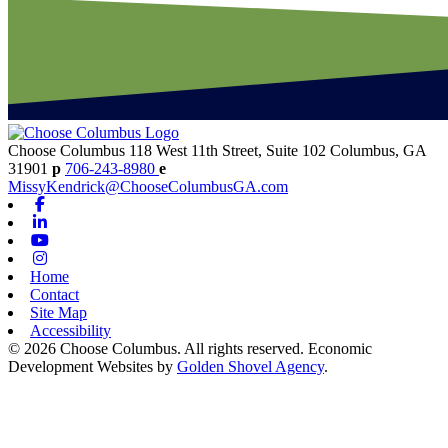
Choose Columbus
118 West 11th Street, Suite 102
Columbus,
GA
31901
p
706-243-8980
e
MissyKendrick@ChooseColumbusGA.com
Facebook
Linkedin
Youtube
Instagram
Home
Contact
Site Map
Accessibility
© 2026 Choose Columbus. All rights reserved. Economic
Development Websites by
Golden Shovel Agency
.