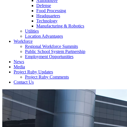
Automotive
Defense
Food Processing
Headquarters
Technology
Manufacturing & Robotics
Utilities
Location Advantages
Workforce
Regional Workforce Summits
Public School System Partnership
Employment Opportunities
News
Media
Project Ruby Updates
Project Ruby Comments
Contact Us