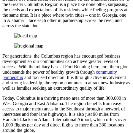
the Greater Columbus Region is a place like none other, surpassing
the needs and expectations of its residents while fueling progress at
the same time. It is a place where twin cities – one in Georgia, one
in Alabama – face each other in partnership across the river, and
across the state line.
For generations, the Columbus region has encouraged business
development so our communities can achieve greater levels of
success. With the military base at Fort Benning here, too, the region
understands the power of healthy growth through
community
partnership
and focused direction. It is through active involvement
and strong leadership, the region continues to attract new industry as
well as families seeking an extraordinary quality of life.
Today, Columbus is a thriving metro area of more than 300,000 in
West Georgia and East Alabama. The region benefits from easy
access to major metro areas in the Southeast through a network of
interstates and four-lane highways. It is also just 90 miles from
Hartsfield-Jackson Atlanta International Airport, which offers over
1,000 flights per day and direct flights to more than 380 locations
around the globe.