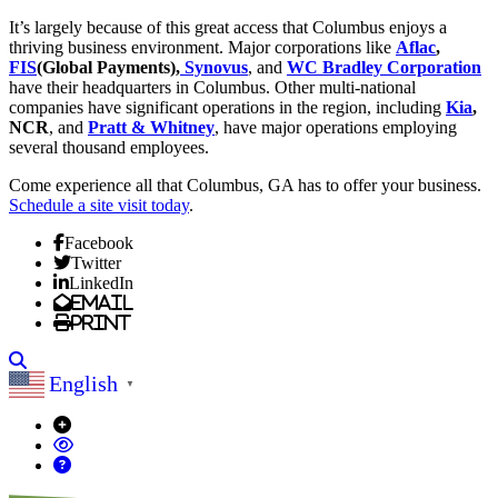
It’s largely because of this great access that Columbus enjoys a
thriving business environment. Major corporations like
Aflac
,
FIS
(Global Payments),
Synovus
, and
WC Bradley Corporation
have their headquarters in Columbus. Other multi-national
companies have significant operations in the region, including
Kia
,
NCR
, and
Pratt & Whitney
, have major operations employing
several thousand employees.
Come experience all that Columbus, GA has to offer your business.
Schedule a site visit today
.
Facebook
Twitter
LinkedIn
Email
Print
Search
English
▼