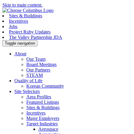
Skip to main content.
Sites & Buildings
Incentives
Jobs
Project Ruby Updates
The Valley Partnership JDA
Toggle navigation
About
Our Team
Board Meetings
Our Partners
STEAM
Quality of Life
Korean Community
Site Selectors
Area Profiles
Featured Listings
Sites & Buildings
Incentives
Major Employers
Target Industries
Aerospace