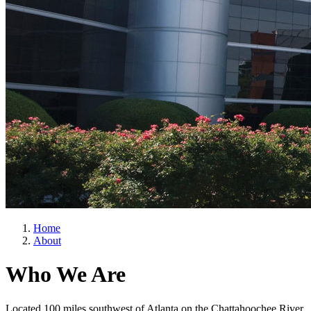
Home
About
Who We Are
Located 100 miles southwest of Atlanta on the Chattahoochee River,