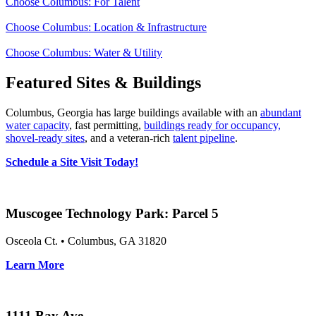
Choose Columbus: For Talent
Choose Columbus: Location & Infrastructure
Choose Columbus: Water & Utility
Featured Sites & Buildings
Columbus, Georgia has large buildings available with an
abundant
water capacity
, fast permitting,
buildings ready for occupancy,
shovel‑ready sites
, and a veteran‑rich
talent pipeline
.
Schedule a Site Visit Today!
Muscogee Technology Park: Parcel 5
Osceola Ct. • Columbus, GA 31820
Learn More
1111 Bay Ave