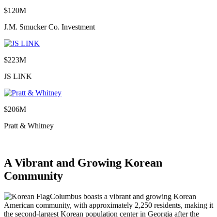
$120M
J.M. Smucker Co. Investment
$223M
JS LINK
$206M
Pratt & Whitney
A Vibrant and Growing Korean
Community
Columbus boasts a vibrant and growing Korean
American community, with approximately 2,250 residents, making it
the second-largest Korean population center in Georgia after the