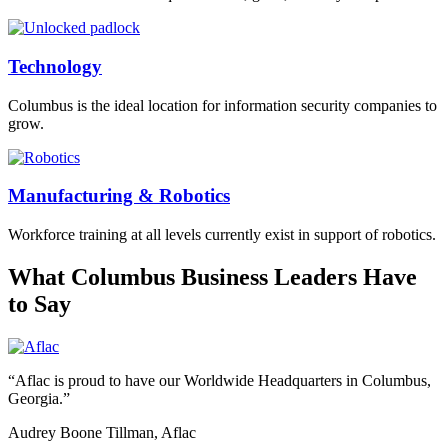
Technology
Columbus is the ideal location for information security companies to
grow.
Manufacturing & Robotics
Workforce training at all levels currently exist in support of robotics.
What Columbus Business Leaders Have
to Say
“Aflac is proud to have our Worldwide Headquarters in Columbus,
Georgia.”
Audrey Boone Tillman, Aflac