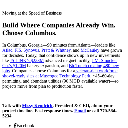
Moving at the Speed of Business
Build Where Companies Already Win.
Choose Columbus.
In Columbus, Georgia—90 minutes from Atlanta—leaders like
Aflac
,
FIS
,
Synovus
,
Pratt & Whitney
, and
McCauley
have grown
for decades. Today, that confidence shows up in new investments
like
JS LINK’s $223M
advanced magnet facility,
J.M. Smucker
Co.’s $120M
bakery expansion, and
BioTouch creating 480 new
jobs
. Companies choose Columbus for a
veteran-rich workforce
,
shovel-ready sites at Muscogee Technology Park
, ~45–60-day
permitting, and abundant utilities (90 MGD available water)—so
projects move from plan to production faster.
Talk with
Missy Kendrick
, President & CEO, about your
project timeline. Fast response times.
Email
or call 770-584-
5234.
Facebook