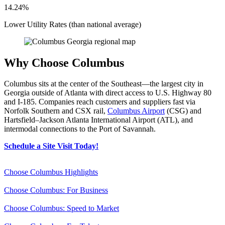
14.24%
Lower Utility Rates (than national average)
Why Choose Columbus
Columbus sits at the center of the Southeast—the largest city in
Georgia outside of Atlanta with direct access to U.S. Highway 80
and I-185. Companies reach customers and suppliers fast via
Norfolk Southern and CSX rail,
Columbus Airport
(CSG) and
Hartsfield–Jackson Atlanta International Airport (ATL), and
intermodal connections to the Port of Savannah.
Schedule a Site Visit Today!
Choose Columbus Highlights
Choose Columbus: For Business
Choose Columbus: Speed to Market