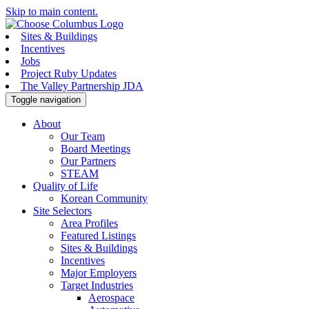
Skip to main content.
Sites & Buildings
Incentives
Jobs
Project Ruby Updates
The Valley Partnership JDA
Toggle navigation
About
Our Team
Board Meetings
Our Partners
STEAM
Quality of Life
Korean Community
Site Selectors
Area Profiles
Featured Listings
Sites & Buildings
Incentives
Major Employers
Target Industries
Aerospace