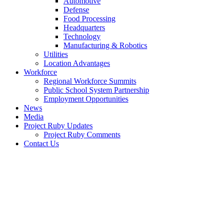
Automotive
Defense
Food Processing
Headquarters
Technology
Manufacturing & Robotics
Utilities
Location Advantages
Workforce
Regional Workforce Summits
Public School System Partnership
Employment Opportunities
News
Media
Project Ruby Updates
Project Ruby Comments
Contact Us