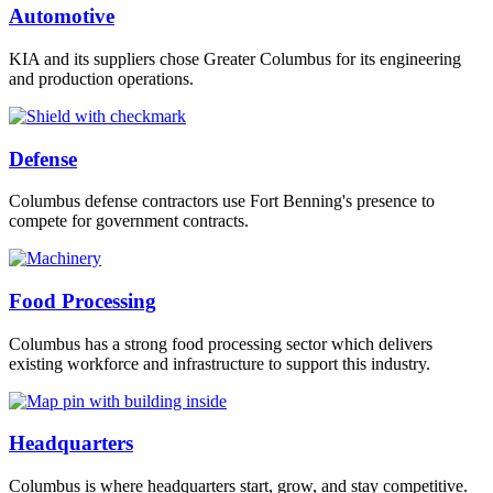
Automotive
KIA and its suppliers chose Greater Columbus for its engineering
and production operations.
Defense
Columbus defense contractors use Fort Benning's presence to
compete for government contracts.
Food Processing
Columbus has a strong food processing sector which delivers
existing workforce and infrastructure to support this industry.
Headquarters
Columbus is where headquarters start, grow, and stay competitive.