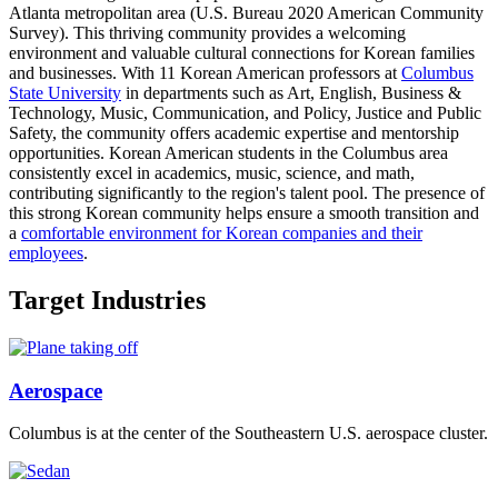
Atlanta metropolitan area (U.S. Bureau 2020 American Community
Survey). This thriving community provides a welcoming
environment and valuable cultural connections for Korean families
and businesses. With 11 Korean American professors at
Columbus
State University
in departments such as Art, English, Business &
Technology, Music, Communication, and Policy, Justice and Public
Safety, the community offers academic expertise and mentorship
opportunities. Korean American students in the Columbus area
consistently excel in academics, music, science, and math,
contributing significantly to the region's talent pool. The presence of
this strong Korean community helps ensure a smooth transition and
a
comfortable environment for Korean companies and their
employees
.
Target Industries
Aerospace
Columbus is at the center of the Southeastern U.S. aerospace cluster.