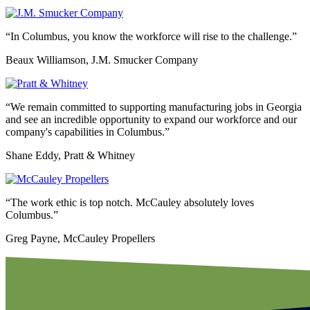
“In Columbus, you know the workforce will rise to the challenge.”
Beaux Williamson, J.M. Smucker Company
“We remain committed to supporting manufacturing jobs in Georgia
and see an incredible opportunity to expand our workforce and our
company's capabilities in Columbus.”
Shane Eddy, Pratt & Whitney
“The work ethic is top notch. McCauley absolutely loves
Columbus.”
Greg Payne, McCauley Propellers