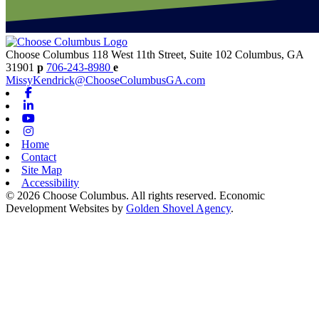
Choose Columbus
118 West 11th Street, Suite 102
Columbus,
GA
31901
p
706-243-8980
e
MissyKendrick@ChooseColumbusGA.com
Facebook
Linkedin
Youtube
Instagram
Home
Contact
Site Map
Accessibility
© 2026 Choose Columbus. All rights reserved. Economic
Development Websites by
Golden Shovel Agency
.