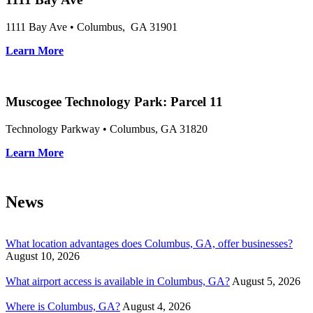
1111 Bay Ave • Columbus, GA 31901
Learn More
Muscogee Technology Park: Parcel 11
Technology Parkway • Columbus, GA 31820
Learn More
News
What location advantages does Columbus, GA, offer businesses?
August 10, 2026
What airport access is available in Columbus, GA?
August 5, 2026
Where is Columbus, GA?
August 4, 2026