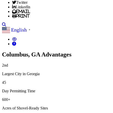
Twitter
LinkedIn
Email
Print
Search
English
▼
Columbus, GA Advantages
2nd
Largest City in Georgia
45
Day Permitting Time
600+
Acres of Shovel-Ready Sites