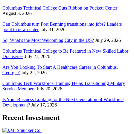
Columbus Technical College Cuts Ribbon on Puckett Center
August 3, 2026
Can Columbus turn Fort Benning transitions into jobs? Leaders
point to new center
July 31, 2026
So, What’s the Most Welcoming City in the US?
July 29, 2026
Columbus Technical College to Be Featured in New Skilled Labor
Docuseries
July 27, 2026
Are You Looking To Start A Healthcare Career in Columbus,
Georgia?
July 22, 2026
Columbus Tech Workforce Training Helps Transitioning Military
Service Members
July 20, 2026
Is Your Business Looking for the Next Generation of Workforce
Development?
July 17, 2026
Recent Investment