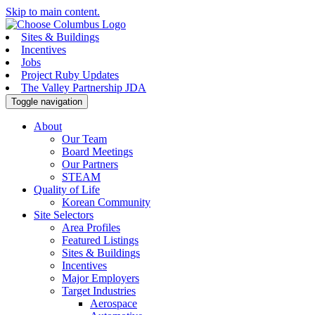
Skip to main content.
Sites & Buildings
Incentives
Jobs
Project Ruby Updates
The Valley Partnership JDA
Toggle navigation
About
Our Team
Board Meetings
Our Partners
STEAM
Quality of Life
Korean Community
Site Selectors
Area Profiles
Featured Listings
Sites & Buildings
Incentives
Major Employers
Target Industries
Aerospace