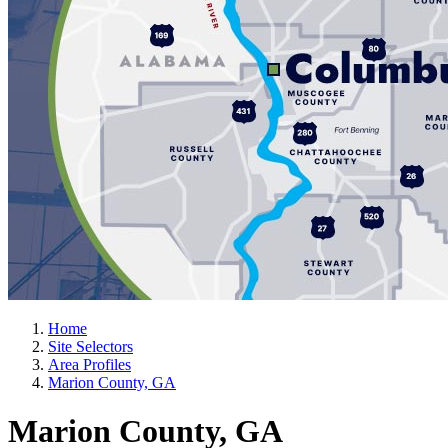
Home
Site Selectors
Area Profiles
Marion County, GA
Marion County, GA