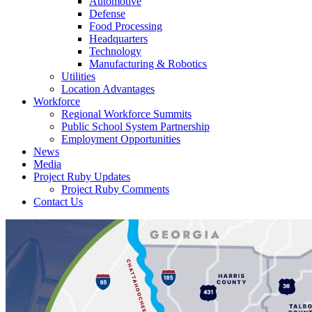
Automotive
Defense
Food Processing
Headquarters
Technology
Manufacturing & Robotics
Utilities
Location Advantages
Workforce
Regional Workforce Summits
Public School System Partnership
Employment Opportunities
News
Media
Project Ruby Updates
Project Ruby Comments
Contact Us