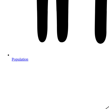
Population