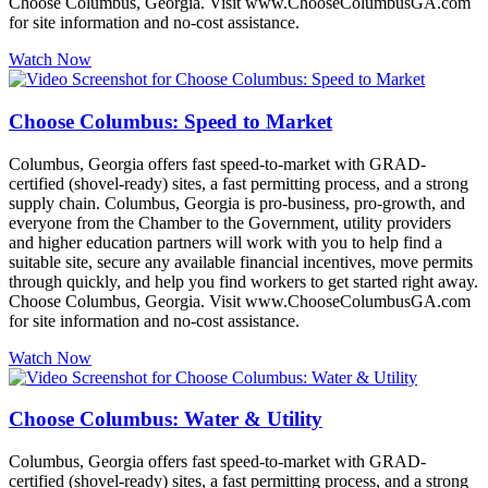
Choose Columbus, Georgia. Visit www.ChooseColumbusGA.com
for site information and no-cost assistance.
Watch Now
Choose Columbus: Speed to Market
Columbus, Georgia offers fast speed-to-market with GRAD-
certified (shovel-ready) sites, a fast permitting process, and a strong
supply chain. Columbus, Georgia is pro-business, pro-growth, and
everyone from the Chamber to the Government, utility providers
and higher education partners will work with you to help find a
suitable site, secure any available financial incentives, move permits
through quickly, and help you find workers to get started right away.
Choose Columbus, Georgia. Visit www.ChooseColumbusGA.com
for site information and no-cost assistance.
Watch Now
Choose Columbus: Water & Utility
Columbus, Georgia offers fast speed-to-market with GRAD-
certified (shovel-ready) sites, a fast permitting process, and a strong