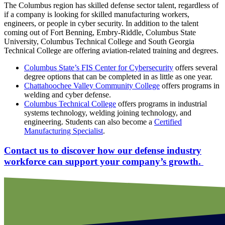
The Columbus region has skilled defense sector talent, regardless of
if a company is looking for skilled manufacturing workers,
engineers, or people in cyber security. In addition to the talent
coming out of Fort Benning, Embry-Riddle, Columbus State
University, Columbus Technical College and South Georgia
Technical College are offering aviation-related training and degrees.
Columbus State’s FIS Center for Cybersecurity
offers several
degree options that can be completed in as little as one year.
Chattahoochee Valley Community College
offers programs in
welding and cyber defense.
Columbus Technical College
offers programs in industrial
systems technology, welding joining technology, and
engineering. Students can also become a
Certified
Manufacturing Specialist
.
Contact us to discover how our defense industry
workforce can support your company’s growth.