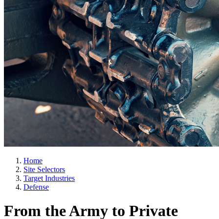
Home
Site Selectors
Target Industries
Defense
From the Army to Private