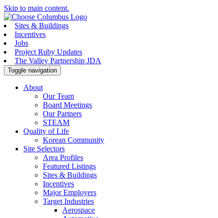
Skip to main content.
Sites & Buildings
Incentives
Jobs
Project Ruby Updates
The Valley Partnership JDA
Toggle navigation
About
Our Team
Board Meetings
Our Partners
STEAM
Quality of Life
Korean Community
Site Selectors
Area Profiles
Featured Listings
Sites & Buildings
Incentives
Major Employers
Target Industries
Aerospace