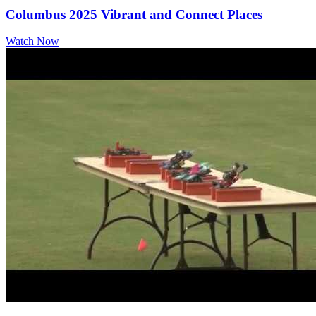
Columbus 2025 Vibrant and Connect Places
Watch Now