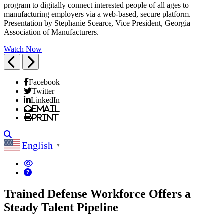
program to digitally connect interested people of all ages to
manufacturing employers via a web-based, secure platform.
Presentation by Stephanie Scearce, Vice President, Georgia
Association of Manufacturers.
Watch Now
Previous
Next
Facebook
Twitter
LinkedIn
Email
Print
Search
English
▼
Trained Defense Workforce Offers a
Steady Talent Pipeline