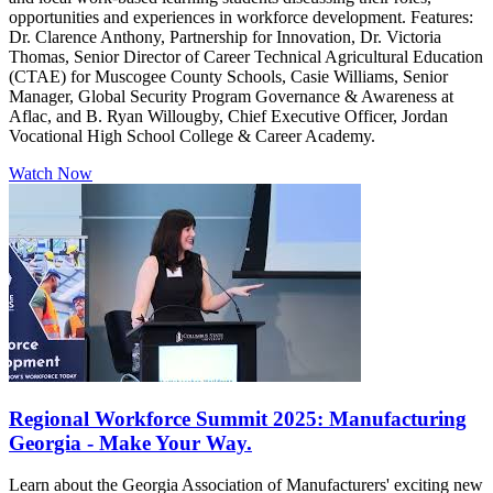
opportunities and experiences in workforce development. Features:
Dr. Clarence Anthony, Partnership for Innovation, Dr. Victoria
Thomas, Senior Director of Career Technical Agricultural Education
(CTAE) for Muscogee County Schools, Casie Williams, Senior
Manager, Global Security Program Governance & Awareness at
Aflac, and B. Ryan Willougby, Chief Executive Officer, Jordan
Vocational High School College & Career Academy.
Watch Now
Regional Workforce Summit 2025: Manufacturing
Georgia - Make Your Way.
Learn about the Georgia Association of Manufacturers' exciting new