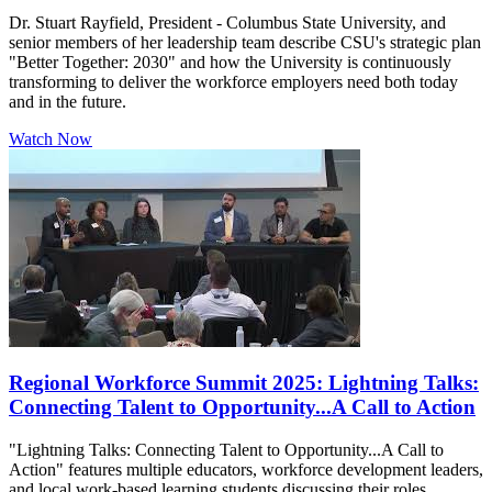
Dr. Stuart Rayfield, President - Columbus State University, and
senior members of her leadership team describe CSU's strategic plan
"Better Together: 2030" and how the University is continuously
transforming to deliver the workforce employers need both today
and in the future.
Watch Now
Regional Workforce Summit 2025: Lightning Talks:
Connecting Talent to Opportunity...A Call to Action
"Lightning Talks: Connecting Talent to Opportunity...A Call to
Action" features multiple educators, workforce development leaders,
and local work-based learning students discussing their roles,