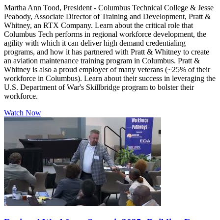
Martha Ann Tood, President - Columbus Technical College & Jesse
Peabody, Associate Director of Training and Development, Pratt &
Whitney, an RTX Company. Learn about the critical role that
Columbus Tech performs in regional workforce development, the
agility with which it can deliver high demand credentialing
programs, and how it has partnered with Pratt & Whitney to create
an aviation maintenance training program in Columbus. Pratt &
Whitney is also a proud employer of many veterans (~25% of their
workforce in Columbus). Learn about their success in leveraging the
U.S. Department of War's Skillbridge program to bolster their
workforce.
Watch Now