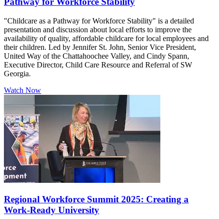
Pathway for Workforce Stability
"Childcare as a Pathway for Workforce Stability" is a detailed
presentation and discussion about local efforts to improve the
availability of quality, affordable childcare for local employees and
their children. Led by Jennifer St. John, Senior Vice President,
United Way of the Chattahoochee Valley, and Cindy Spann,
Executive Director, Child Care Resource and Referral of SW
Georgia.
Watch Now
Regional Workforce Summit 2025: Creating a
Work-Ready University