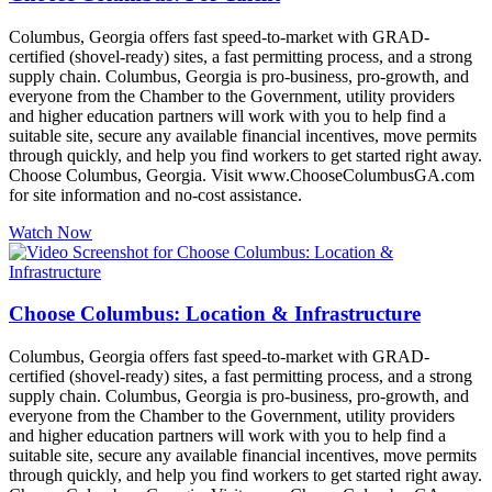
Columbus, Georgia offers fast speed-to-market with GRAD-
certified (shovel-ready) sites, a fast permitting process, and a strong
supply chain. Columbus, Georgia is pro-business, pro-growth, and
everyone from the Chamber to the Government, utility providers
and higher education partners will work with you to help find a
suitable site, secure any available financial incentives, move permits
through quickly, and help you find workers to get started right away.
Choose Columbus, Georgia. Visit www.ChooseColumbusGA.com
for site information and no-cost assistance.
Watch Now
Choose Columbus: Location & Infrastructure
Columbus, Georgia offers fast speed-to-market with GRAD-
certified (shovel-ready) sites, a fast permitting process, and a strong
supply chain. Columbus, Georgia is pro-business, pro-growth, and
everyone from the Chamber to the Government, utility providers
and higher education partners will work with you to help find a
suitable site, secure any available financial incentives, move permits
through quickly, and help you find workers to get started right away.