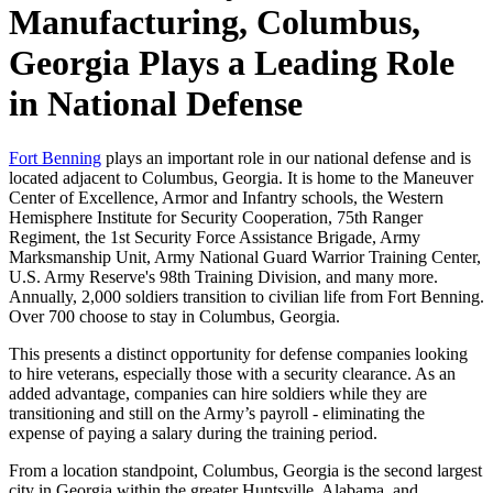
Manufacturing, Columbus,
Georgia Plays a Leading Role
in National Defense
Fort Benning
plays an important role in our national defense and is
located adjacent to Columbus, Georgia. It is home to the Maneuver
Center of Excellence, Armor and Infantry schools, the Western
Hemisphere Institute for Security Cooperation, 75th Ranger
Regiment, the 1st Security Force Assistance Brigade, Army
Marksmanship Unit, Army National Guard Warrior Training Center,
U.S. Army Reserve's 98th Training Division, and many more.
Annually, 2,000 soldiers transition to civilian life from Fort Benning.
Over 700 choose to stay in Columbus, Georgia.
This presents a distinct opportunity for defense companies looking
to hire veterans, especially those with a security clearance. As an
added advantage, companies can hire soldiers while they are
transitioning and still on the Army’s payroll - eliminating the
expense of paying a salary during the training period.
From a location standpoint, Columbus, Georgia is the second largest
city in Georgia within the greater Huntsville, Alabama, and