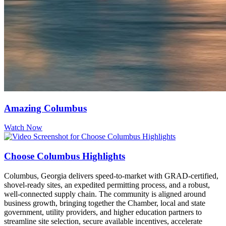
Amazing Columbus
Watch Now
Choose Columbus Highlights
Columbus, Georgia delivers speed-to-market with GRAD-certified,
shovel-ready sites, an expedited permitting process, and a robust,
well-connected supply chain. The community is aligned around
business growth, bringing together the Chamber, local and state
government, utility providers, and higher education partners to
streamline site selection, secure available incentives, accelerate