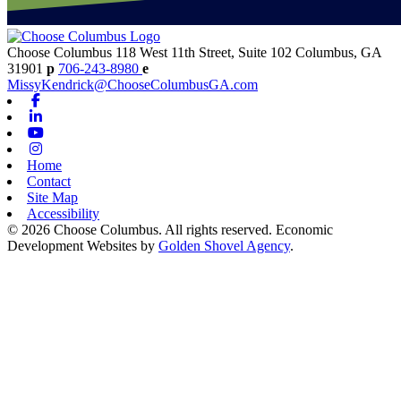
Choose Columbus
118 West 11th Street, Suite 102
Columbus,
GA
31901
p
706-243-8980
e
MissyKendrick@ChooseColumbusGA.com
Facebook
Linkedin
Youtube
Instagram
Home
Contact
Site Map
Accessibility
© 2026 Choose Columbus. All rights reserved. Economic
Development Websites by
Golden Shovel Agency
.