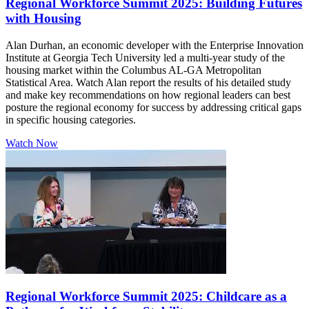
Regional Workforce Summit 2025: Building Futures
with Housing
Alan Durhan, an economic developer with the Enterprise Innovation
Institute at Georgia Tech University led a multi-year study of the
housing market within the Columbus AL-GA Metropolitan
Statistical Area. Watch Alan report the results of his detailed study
and make key recommendations on how regional leaders can best
posture the regional economy for success by addressing critical gaps
in specific housing categories.
Watch Now
Regional Workforce Summit 2025: Childcare as a