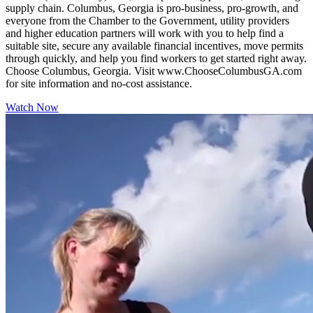
supply chain. Columbus, Georgia is pro-business, pro-growth, and
everyone from the Chamber to the Government, utility providers
and higher education partners will work with you to help find a
suitable site, secure any available financial incentives, move permits
through quickly, and help you find workers to get started right away.
Choose Columbus, Georgia. Visit www.ChooseColumbusGA.com
for site information and no-cost assistance.
Watch Now