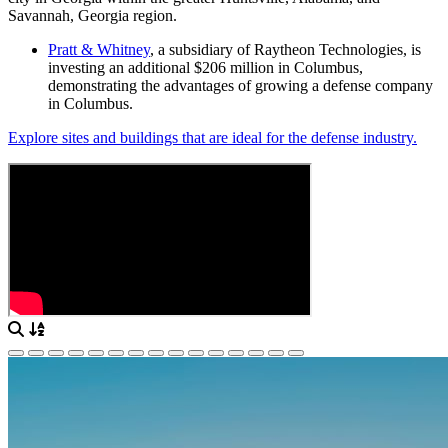
Savannah, Georgia region.
Pratt & Whitney
, a subsidiary of Raytheon Technologies, is
investing an additional $206 million in Columbus,
demonstrating the advantages of growing a defense company
in Columbus.
Explore sites and buildings that are ideal for the defense industry.