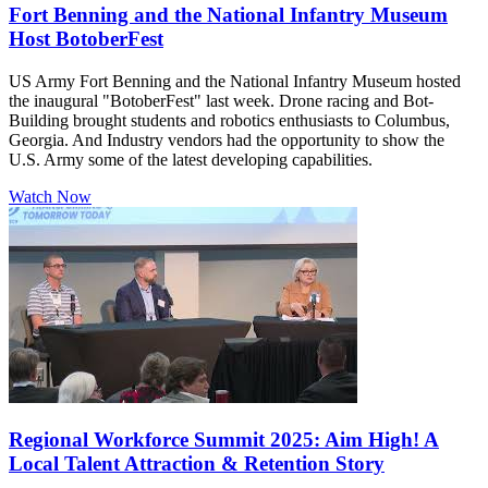
Fort Benning and the National Infantry Museum
Host BotoberFest
US Army Fort Benning and the National Infantry Museum hosted
the inaugural "BotoberFest" last week. Drone racing and Bot-
Building brought students and robotics enthusiasts to Columbus,
Georgia. And Industry vendors had the opportunity to show the
U.S. Army some of the latest developing capabilities.
Watch Now
Regional Workforce Summit 2025: Aim High! A
Local Talent Attraction & Retention Story