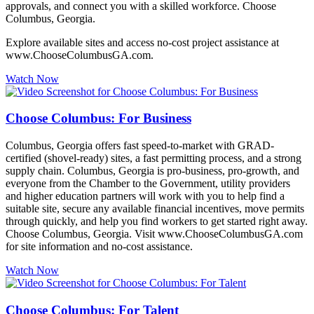
approvals, and connect you with a skilled workforce. Choose
Columbus, Georgia.
Explore available sites and access no-cost project assistance at
www.ChooseColumbusGA.com.
Watch Now
Choose Columbus: For Business
Columbus, Georgia offers fast speed-to-market with GRAD-
certified (shovel-ready) sites, a fast permitting process, and a strong
supply chain. Columbus, Georgia is pro-business, pro-growth, and
everyone from the Chamber to the Government, utility providers
and higher education partners will work with you to help find a
suitable site, secure any available financial incentives, move permits
through quickly, and help you find workers to get started right away.
Choose Columbus, Georgia. Visit www.ChooseColumbusGA.com
for site information and no-cost assistance.
Watch Now
Choose Columbus: For Talent