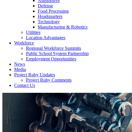
Automotive
Defense
Food Processing
Headquarters
Technology
Manufacturing & Robotics
Utilities
Location Advantages
Workforce
Regional Workforce Summits
Public School System Partnership
Employment Opportunities
News
Media
Project Ruby Updates
Project Ruby Comments
Contact Us