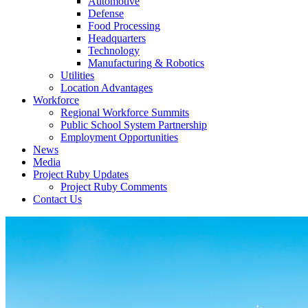
Automotive
Defense
Food Processing
Headquarters
Technology
Manufacturing & Robotics
Utilities
Location Advantages
Workforce
Regional Workforce Summits
Public School System Partnership
Employment Opportunities
News
Media
Project Ruby Updates
Project Ruby Comments
Contact Us