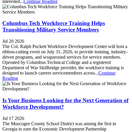
interested...
Continue Reading
Columbus Tech Workforce Training Helps
Transitioning Military Service Members
Jul 20 2026
The Col. Ralph Puckett Workforce Development Center will host a
ribbon-cutting event on July 31, 2026, to provide training, industry-
driven programs, and wraparound services for service members.
Operated by Columbus Technical College and a registered
Department of War Skillbridge provider, the workforce training is
designed to launch careers servicemembers across...
Continue
Reading
Is Your Business Looking for the Next Generation of
Workforce Development?
Jul 17 2026
The Muscogee County School District was among the first in
Georgia to earn the Economic Development Partnership