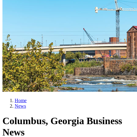
Home
News
Columbus, Georgia Business
News