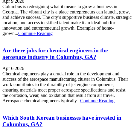
Apr 9 2026
Columbus is redesigning what it means to grow a business in
Georgia. The vibrant city is a place entrepreneurs can launch, grow,
and achieve success. The city’s supportive business climate, strategic
location, and access to skilled talent make it an ideal hub for
innovation and entrepreneurial growth. Examples of home-
grown...
Continue Reading
Are there jobs for chemical engineers in the
aerospace industry in Columbus, GA?
Apr 6 2026
Chemical engineers play a crucial role in the development and
success of the aerospace manufacturing cluster in Columbus. Their
work contributes to the durability of jet engine components,
ensuring materials meet proper aerospace specifications and resist
the corrosion, wear, and oxidation that result from air travel.
Aerospace chemical engineers typically...
Continue Reading
Which South Korean businesses have invested in
Columbus, GA?