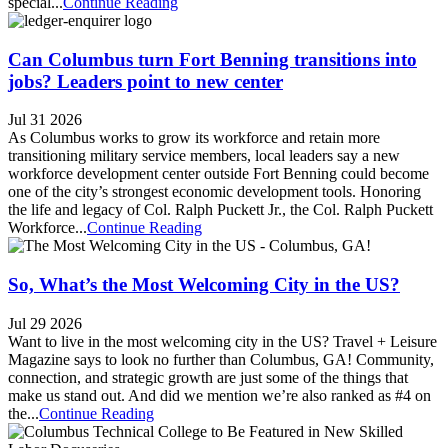
special...
Continue Reading
Can Columbus turn Fort Benning transitions into
jobs? Leaders point to new center
Jul 31 2026
As Columbus works to grow its workforce and retain more
transitioning military service members, local leaders say a new
workforce development center outside Fort Benning could become
one of the city’s strongest economic development tools. Honoring
the life and legacy of Col. Ralph Puckett Jr., the Col. Ralph Puckett
Workforce...
Continue Reading
So, What’s the Most Welcoming City in the US?
Jul 29 2026
Want to live in the most welcoming city in the US? Travel + Leisure
Magazine says to look no further than Columbus, GA! Community,
connection, and strategic growth are just some of the things that
make us stand out. And did we mention we’re also ranked as #4 on
the...
Continue Reading