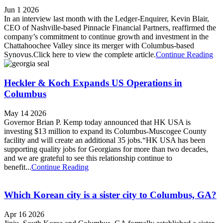
Jun 1 2026
In an interview last month with the Ledger-Enquirer, Kevin Blair,
CEO of Nashville-based Pinnacle Financial Partners, reaffirmed the
company’s commitment to continue growth and investment in the
Chattahoochee Valley since its merger with Columbus-based
Synovus.Click here to view the complete article.
Continue Reading
Heckler & Koch Expands US Operations in
Columbus
May 14 2026
Governor Brian P. Kemp today announced that HK USA is
investing $13 million to expand its Columbus-Muscogee County
facility and will create an additional 35 jobs.“HK USA has been
supporting quality jobs for Georgians for more than two decades,
and we are grateful to see this relationship continue to
benefit...
Continue Reading
Which Korean city is a sister city to Columbus, GA?
Apr 16 2026