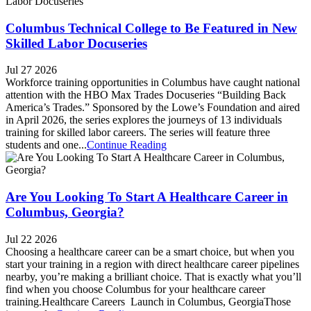
Columbus Technical College to Be Featured in New
Skilled Labor Docuseries
Jul 27 2026
Workforce training opportunities in Columbus have caught national
attention with the HBO Max Trades Docuseries “Building Back
America’s Trades.” Sponsored by the Lowe’s Foundation and aired
in April 2026, the series explores the journeys of 13 individuals
training for skilled labor careers. The series will feature three
students and one...
Continue Reading
Are You Looking To Start A Healthcare Career in
Columbus, Georgia?
Jul 22 2026
Choosing a healthcare career can be a smart choice, but when you
start your training in a region with direct healthcare career pipelines
nearby, you’re making a brilliant choice. That is exactly what you’ll
find when you choose Columbus for your healthcare career
training.Healthcare Careers Launch in Columbus, GeorgiaThose