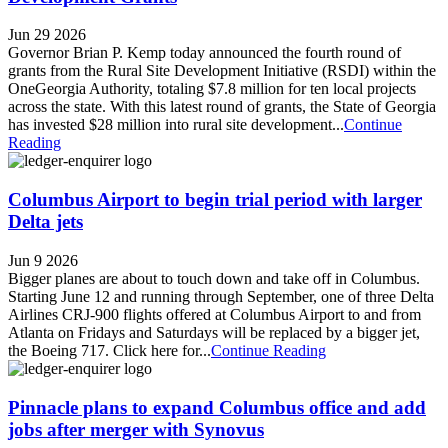
Jun 29 2026
Governor Brian P. Kemp today announced the fourth round of
grants from the Rural Site Development Initiative (RSDI) within the
OneGeorgia Authority, totaling $7.8 million for ten local projects
across the state. With this latest round of grants, the State of Georgia
has invested $28 million into rural site development...
Continue
Reading
Columbus Airport to begin trial period with larger
Delta jets
Jun 9 2026
Bigger planes are about to touch down and take off in Columbus.
Starting June 12 and running through September, one of three Delta
Airlines CRJ-900 flights offered at Columbus Airport to and from
Atlanta on Fridays and Saturdays will be replaced by a bigger jet,
the Boeing 717. Click here for...
Continue Reading
Pinnacle plans to expand Columbus office and add
jobs after merger with Synovus