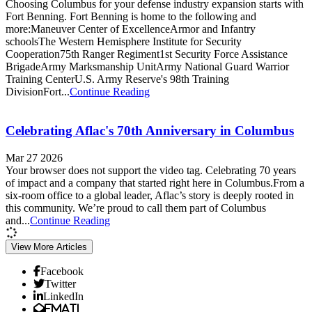
Choosing Columbus for your defense industry expansion starts with
Fort Benning. Fort Benning is home to the following and
more:Maneuver Center of ExcellenceArmor and Infantry
schoolsThe Western Hemisphere Institute for Security
Cooperation75th Ranger Regiment1st Security Force Assistance
BrigadeArmy Marksmanship UnitArmy National Guard Warrior
Training CenterU.S. Army Reserve's 98th Training
DivisionFort...
Continue Reading
Celebrating Aflac's 70th Anniversary in Columbus
Mar 27 2026
Your browser does not support the video tag. Celebrating 70 years
of impact and a company that started right here in Columbus.From a
six-room office to a global leader, Aflac’s story is deeply rooted in
this community. We’re proud to call them part of Columbus
and...
Continue Reading
View More Articles
Facebook
Twitter
LinkedIn
Email