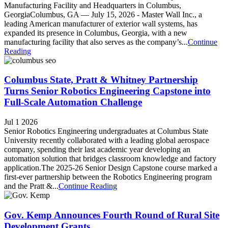
Manufacturing Facility and Headquarters in Columbus,
GeorgiaColumbus, GA — July 15, 2026 - Master Wall Inc., a
leading American manufacturer of exterior wall systems, has
expanded its presence in Columbus, Georgia, with a new
manufacturing facility that also serves as the company’s...
Continue
Reading
Columbus State, Pratt & Whitney Partnership
Turns Senior Robotics Engineering Capstone into
Full-Scale Automation Challenge
Jul 1 2026
Senior Robotics Engineering undergraduates at Columbus State
University recently collaborated with a leading global aerospace
company, spending their last academic year developing an
automation solution that bridges classroom knowledge and factory
application.The 2025-26 Senior Design Capstone course marked a
first-ever partnership between the Robotics Engineering program
and the Pratt &...
Continue Reading
Gov. Kemp Announces Fourth Round of Rural Site
Development Grants