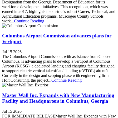
Designation from the Georgia Department of Education for its
workforce development initiatives. This recognition, which was
earned in 2017, highlights the district's robust Career, Technical, and
Agricultural Education programs. Muscogee County Schools
work...
Continue Reading
Columbus Airport Commission advances plans for
Vertiport
Jul 15 2026
The Columbus Airport Commission, with assistance from Choose
Columbus, is advancing plans to develop a vertiport at Columbus
Airport (KCSG), a dedicated landing and charging facility designed
to support electric vertical takeoff and landing (eVTOL) aircraft.
Currently in the design and scoping phase with engineering firm
Holt Consulting, the project...
Continue Reading
Master Wall Inc. Expands with New Manufacturing
Facility and Headquarters in Columbus, Georgia
Jul 15 2026
FOR IMMEDIATE RELEASEMaster Wall Inc. Expands with New