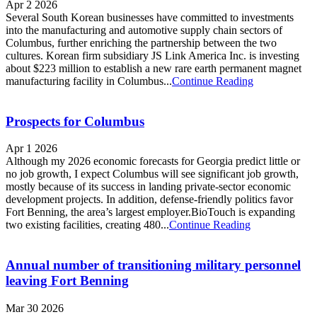
Apr 2 2026
Several South Korean businesses have committed to investments
into the manufacturing and automotive supply chain sectors of
Columbus, further enriching the partnership between the two
cultures. Korean firm subsidiary JS Link America Inc. is investing
about $223 million to establish a new rare earth permanent magnet
manufacturing facility in Columbus...
Continue Reading
Prospects for Columbus
Apr 1 2026
Although my 2026 economic forecasts for Georgia predict little or
no job growth, I expect Columbus will see significant job growth,
mostly because of its success in landing private-sector economic
development projects. In addition, defense-friendly politics favor
Fort Benning, the area’s largest employer.BioTouch is expanding
two existing facilities, creating 480...
Continue Reading
Annual number of transitioning military personnel
leaving Fort Benning
Mar 30 2026