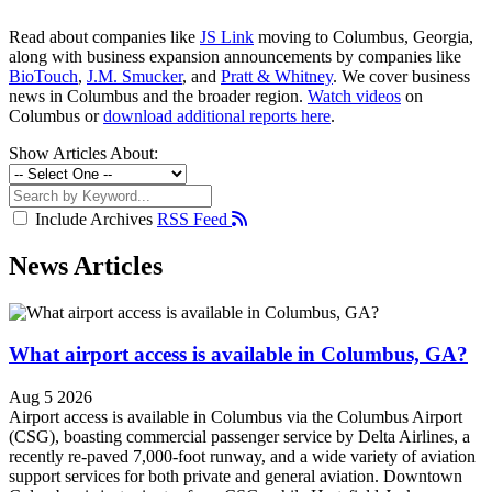
Read about companies like
JS Link
moving to Columbus, Georgia,
along with business expansion announcements by companies like
BioTouch
,
J.M. Smucker
, and
Pratt & Whitney
. We cover business
news in Columbus and the broader region.
Watch videos
on
Columbus or
download additional reports here
.
Show Articles About:
Include Archives
RSS Feed
News Articles
What airport access is available in Columbus, GA?
Aug 5 2026
Airport access is available in Columbus via the Columbus Airport
(CSG), boasting commercial passenger service by Delta Airlines, a
recently re-paved 7,000-foot runway, and a wide variety of aviation
support services for both private and general aviation. Downtown