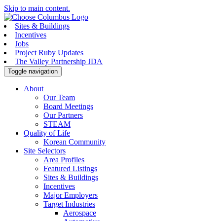
Skip to main content.
Sites & Buildings
Incentives
Jobs
Project Ruby Updates
The Valley Partnership JDA
Toggle navigation
About
Our Team
Board Meetings
Our Partners
STEAM
Quality of Life
Korean Community
Site Selectors
Area Profiles
Featured Listings
Sites & Buildings
Incentives
Major Employers
Target Industries
Aerospace