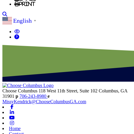
Print
Search
English
▼
Choose Columbus
118 West 11th Street, Suite 102
Columbus,
GA
31901
p
706-243-8980
e
MissyKendrick@ChooseColumbusGA.com
Facebook
Linkedin
Youtube
Instagram
Home
Contact