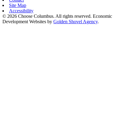
Site Map
Accessibility
© 2026 Choose Columbus. All rights reserved. Economic
Development Websites by
Golden Shovel Agency
.