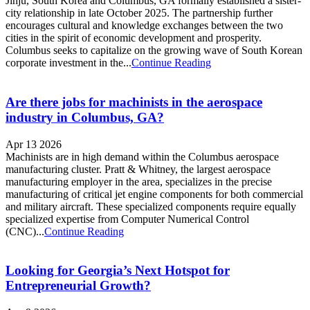
Jinju, South Korea and Columbus, GA formally established a sister-
city relationship in late October 2025. The partnership further
encourages cultural and knowledge exchanges between the two
cities in the spirit of economic development and prosperity.
Columbus seeks to capitalize on the growing wave of South Korean
corporate investment in the...
Continue Reading
Are there jobs for machinists in the aerospace
industry in Columbus, GA?
Apr 13 2026
Machinists are in high demand within the Columbus aerospace
manufacturing cluster. Pratt & Whitney, the largest aerospace
manufacturing employer in the area, specializes in the precise
manufacturing of critical jet engine components for both commercial
and military aircraft. These specialized components require equally
specialized expertise from Computer Numerical Control
(CNC)...
Continue Reading
Looking for Georgia’s Next Hotspot for
Entrepreneurial Growth?