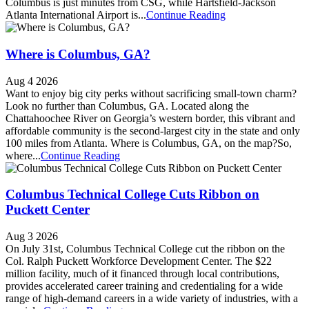
Columbus is just minutes from CSG, while Hartsfield-Jackson
Atlanta International Airport is...
Continue Reading
Where is Columbus, GA?
Aug 4 2026
Want to enjoy big city perks without sacrificing small-town charm?
Look no further than Columbus, GA. Located along the
Chattahoochee River on Georgia’s western border, this vibrant and
affordable community is the second-largest city in the state and only
100 miles from Atlanta. Where is Columbus, GA, on the map?So,
where...
Continue Reading
Columbus Technical College Cuts Ribbon on
Puckett Center
Aug 3 2026
On July 31st, Columbus Technical College cut the ribbon on the
Col. Ralph Puckett Workforce Development Center. The $22
million facility, much of it financed through local contributions,
provides accelerated career training and credentialing for a wide
range of high-demand careers in a wide variety of industries, with a