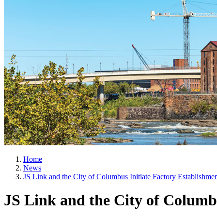
Home
News
JS Link and the City of Columbus Initiate Factory Establishme
JS Link and the City of Columbu