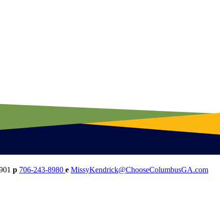
901
p
706-243-8980
e
MissyKendrick@ChooseColumbusGA.com