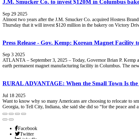
J.M. Smucker Co. to invest $120M in Columbus bake
Sep 29 2025
Almost two years after the J.M. Smucker Co. acquired Hostess Brands
Thursday that it will invest $120 million in the bakery on Victory Driv
Press Release - Gov. Kemp: Korean Magnet Facility 
Sep 3 2025
ATLANTA – September 3, 2025 – Today, Governor Brian P. Kemp announ
earth permanent magnet manufacturing facility in Columbus. The new fa
RURAL ADVANTAGE: When the Small Town Is the
Jul 18 2025
Want to know why so many Americans are choosing to relocate to sm
Georgia, to Tell City, Indiana, she said she did so “for the peace and af
Facebook
Twitter