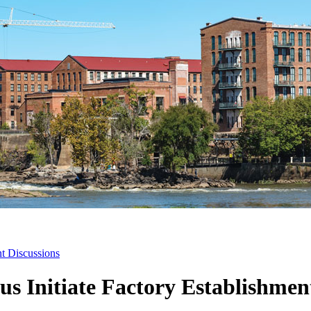
nt Discussions
s Initiate Factory Establishmen