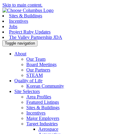
Skip to main content.
Sites & Buildings
Incentives
Jobs
Project Ruby Updates
The Valley Partnership JDA
Toggle navigation
About
Our Team
Board Meetings
Our Partners
STEAM
Quality of Life
Korean Community
Site Selectors
Area Profiles
Featured Listings
Sites & Buildings
Incentives
Major Employers
Target Industries
Aerospace