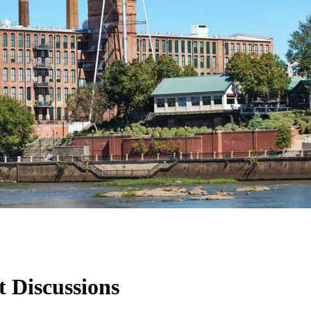
t Discussions