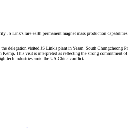
fy JS Link's rare earth permanent magnet mass production capabilities 
e delegation visited JS Link's plant in Yesan, South Chungcheong Pro
Kemp. This visit is interpreted as reflecting the strong commitment of b
gh-tech industries amid the US-China conflict.