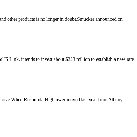
 and other products is no longer in doubt.Smucker announced on
 Link, intends to invest about $223 million to establish a new rare
he move.When Roshonda Hightower moved last year from Albany,