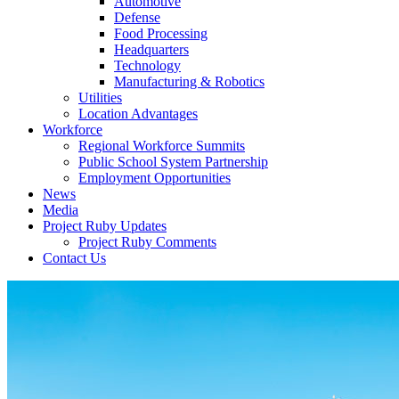
Automotive
Defense
Food Processing
Headquarters
Technology
Manufacturing & Robotics
Utilities
Location Advantages
Workforce
Regional Workforce Summits
Public School System Partnership
Employment Opportunities
News
Media
Project Ruby Updates
Project Ruby Comments
Contact Us