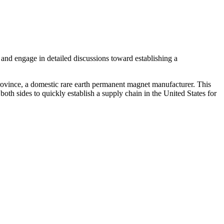
and engage in detailed discussions toward establishing a
vince, a domestic rare earth permanent magnet manufacturer. This
oth sides to quickly establish a supply chain in the United States for