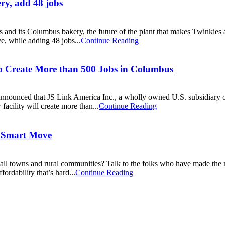
ry, add 48 jobs
 and its Columbus bakery, the future of the plant that makes Twinkies
e, while adding 48 jobs...
Continue Reading
to Create More than 500 Jobs in Columbus
ced that JS Link America Inc., a wholly owned U.S. subsidiary of JS
cility will create more than...
Continue Reading
 Smart Move
all towns and rural communities? Talk to the folks who have made t
fordability that’s hard...
Continue Reading