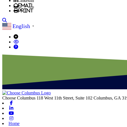
LinkedIn
Email
Print
Search
English
▼
Choose Columbus
118 West 11th Street, Suite 102
Columbus,
GA
31
Facebook
Linkedin
Youtube
Instagram
Home