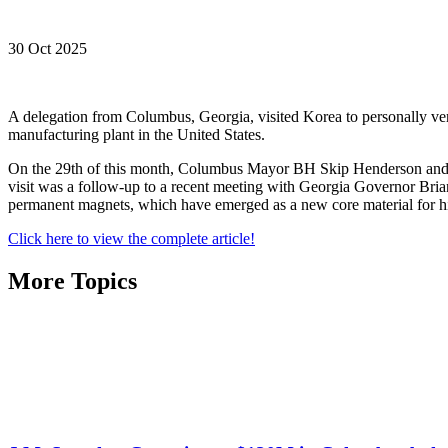
30 Oct 2025
A delegation from Columbus, Georgia, visited Korea to personally veri
manufacturing plant in the United States.
On the 29th of this month, Columbus Mayor BH Skip Henderson and th
visit was a follow-up to a recent meeting with Georgia Governor Brian 
permanent magnets, which have emerged as a new core material for hi
Click here to view the complete article!
More Topics