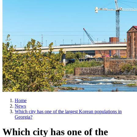
Home
News
Which city has one of the largest Korean populations in
Georgia?
Which city has one of the