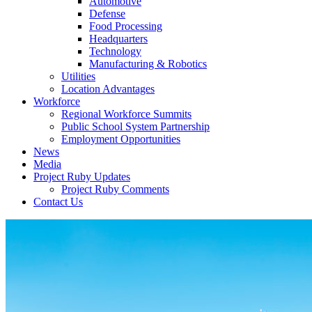
Automotive
Defense
Food Processing
Headquarters
Technology
Manufacturing & Robotics
Utilities
Location Advantages
Workforce
Regional Workforce Summits
Public School System Partnership
Employment Opportunities
News
Media
Project Ruby Updates
Project Ruby Comments
Contact Us