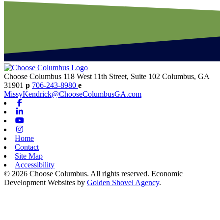
Choose Columbus
118 West 11th Street, Suite 102
Columbus,
GA
31901
p
706-243-8980
e
MissyKendrick@ChooseColumbusGA.com
Facebook
Linkedin
Youtube
Instagram
Home
Contact
Site Map
Accessibility
© 2026 Choose Columbus. All rights reserved. Economic
Development Websites by
Golden Shovel Agency
.