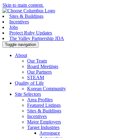
Skip to main content.
Sites & Buildings
Incentives
Jobs
Project Ruby Updates
The Valley Partnership JDA
Toggle navigation
About
Our Team
Board Meetings
Our Partners
STEAM
Quality of Life
Korean Community
Site Selectors
Area Profiles
Featured Listings
Sites & Buildings
Incentives
Major Employers
Target Industries
Aerospace