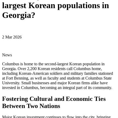
largest Korean populations in
Georgia?
2 Mar 2026
News
Columbus is home to the second-largest Korean population in
Georgia. Over 2,200 Korean residents call Columbus home,
including Korean-American soldiers and military families stationed
at Fort Benning, as well as faculty and students at Columbus State
University. Small businesses and major Korean firms alike have
invested in Columbus, becoming an integral part of its community.
Fostering Cultural and Economic Ties
Between Two Nations
Major Korean investment continues to flow into the city, bringing