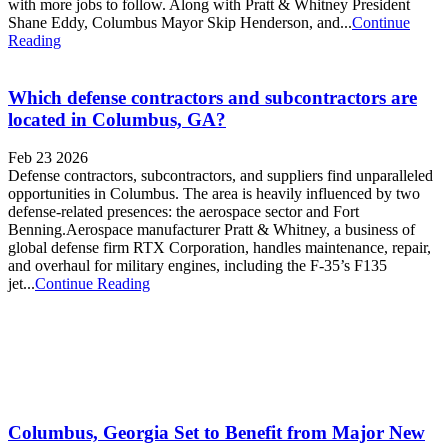
with more jobs to follow. Along with Pratt & Whitney President
Shane Eddy, Columbus Mayor Skip Henderson, and...
Continue
Reading
Which defense contractors and subcontractors are
located in Columbus, GA?
Feb 23 2026
Defense contractors, subcontractors, and suppliers find unparalleled
opportunities in Columbus. The area is heavily influenced by two
defense-related presences: the aerospace sector and Fort
Benning.Aerospace manufacturer Pratt & Whitney, a business of
global defense firm RTX Corporation, handles maintenance, repair,
and overhaul for military engines, including the F-35’s F135
jet...
Continue Reading
Columbus, Georgia Set to Benefit from Major New