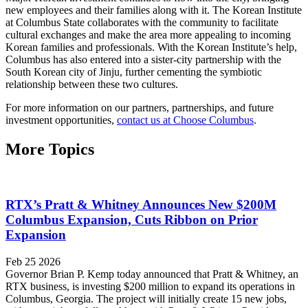
new employees and their families along with it. The Korean Institute
at Columbus State collaborates with the community to facilitate
cultural exchanges and make the area more appealing to incoming
Korean families and professionals. With the Korean Institute’s help,
Columbus has also entered into a sister-city partnership with the
South Korean city of Jinju, further cementing the symbiotic
relationship between these two cultures.
For more information on our partners, partnerships, and future
investment opportunities,
contact us at Choose Columbus
.
More Topics
RTX’s Pratt & Whitney Announces New $200M
Columbus Expansion, Cuts Ribbon on Prior
Expansion
Feb 25 2026
Governor Brian P. Kemp today announced that Pratt & Whitney, an
RTX business, is investing $200 million to expand its operations in
Columbus, Georgia. The project will initially create 15 new jobs,