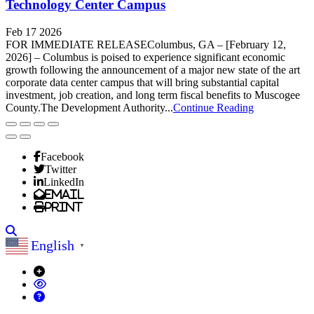
Technology Center Campus
Feb 17 2026
FOR IMMEDIATE RELEASEColumbus, GA – [February 12,
2026] – Columbus is poised to experience significant economic
growth following the announcement of a major new state of the art
corporate data center campus that will bring substantial capital
investment, job creation, and long term fiscal benefits to Muscogee
County.The Development Authority...
Continue Reading
Facebook
Twitter
LinkedIn
Email
Print
Search
English
▼