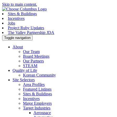
Skip to main content.
Sites & Buildings
Incentives
Jobs
Project Ruby Updates
The Valley Partnership JDA
Toggle navigation
About
Our Team
Board Meetings
Our Partners
STEAM
Quality of Life
Korean Community
Site Selectors
Area Profiles
Featured Listings
Sites & Buildings
Incentives
Major Employers
Target Industries
Aerospace