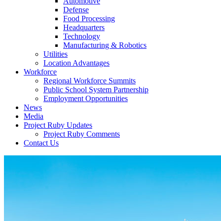
Automotive
Defense
Food Processing
Headquarters
Technology
Manufacturing & Robotics
Utilities
Location Advantages
Workforce
Regional Workforce Summits
Public School System Partnership
Employment Opportunities
News
Media
Project Ruby Updates
Project Ruby Comments
Contact Us