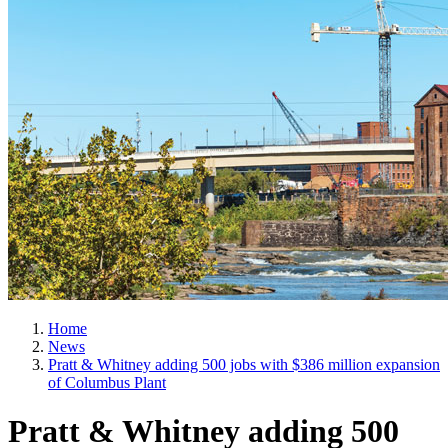
Home
News
Pratt & Whitney adding 500 jobs with $386 million expansion
of Columbus Plant
Pratt & Whitney adding 500