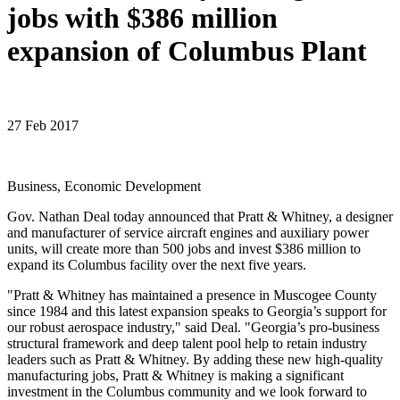
jobs with $386 million
expansion of Columbus Plant
27 Feb 2017
Business, Economic Development
Gov. Nathan Deal today announced that Pratt & Whitney, a designer
and manufacturer of service aircraft engines and auxiliary power
units, will create more than 500 jobs and invest $386 million to
expand its Columbus facility over the next five years.
"Pratt & Whitney has maintained a presence in Muscogee County
since 1984 and this latest expansion speaks to Georgia’s support for
our robust aerospace industry," said Deal. "Georgia’s pro-business
structural framework and deep talent pool help to retain industry
leaders such as Pratt & Whitney. By adding these new high-quality
manufacturing jobs, Pratt & Whitney is making a significant
investment in the Columbus community and we look forward to