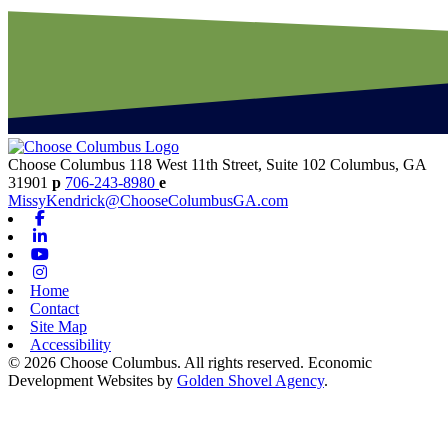
Choose Columbus
118 West 11th Street, Suite 102
Columbus,
GA
31901
p
706-243-8980
e
MissyKendrick@ChooseColumbusGA.com
Facebook
Linkedin
Youtube
Instagram
Home
Contact
Site Map
Accessibility
© 2026 Choose Columbus. All rights reserved. Economic
Development Websites by
Golden Shovel Agency
.