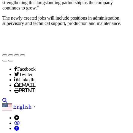
strengthening this longstanding partnership as the company
continues to grow."
The newly created jobs will include positions in administration,
supervisory and technical support, production and maintenance.
Facebook
Twitter
LinkedIn
Email
Print
Search
English
▼