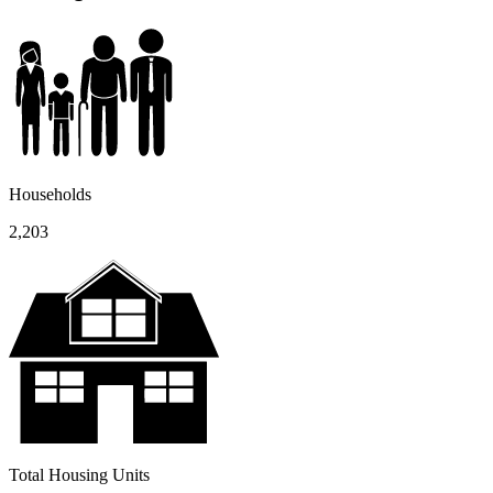
Households
2,203
Total Housing Units