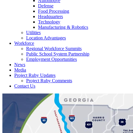
Automotive
Defense
Food Processing
Headquarters
Technology
Manufacturing & Robotics
Utilities
Location Advantages
Workforce
Regional Workforce Summits
Public School System Partnership
Employment Opportunities
News
Media
Project Ruby Updates
Project Ruby Comments
Contact Us