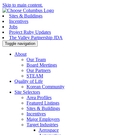
Skip to main content.
Sites & Buildings
Incentives
Jobs
Project Ruby Updates
The Valley Partnership JDA
Toggle navigation
About
Our Team
Board Meetings
Our Partners
STEAM
Quality of Life
Korean Community
Site Selectors
Area Profiles
Featured Listings
Sites & Buildings
Incentives
Major Employers
Target Industries
Aerospace