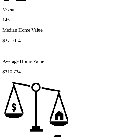
Vacant
146
Median Home Value
$271,014
Average Home Value
$310,734