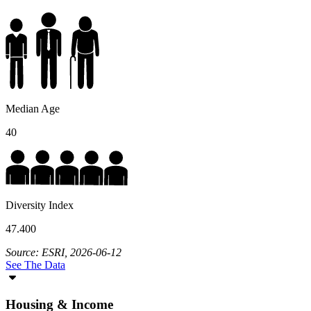
Median Age
40
Diversity Index
47.400
Source: ESRI, 2026-06-12
See The Data
Housing & Income