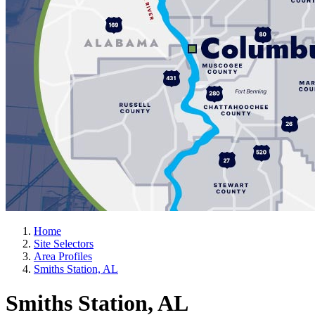
Home
Site Selectors
Area Profiles
Smiths Station, AL
Smiths Station, AL