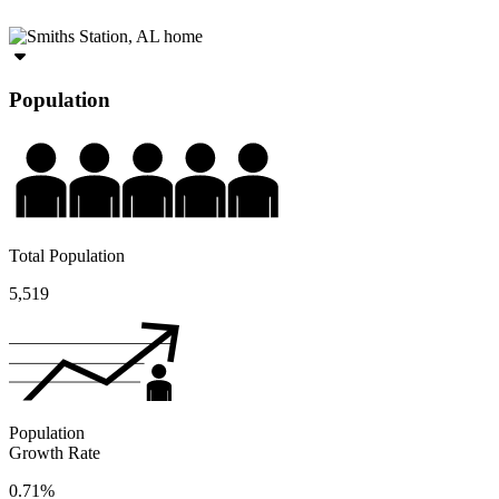
Population
Total Population
5,519
Population
Growth Rate
0.71%