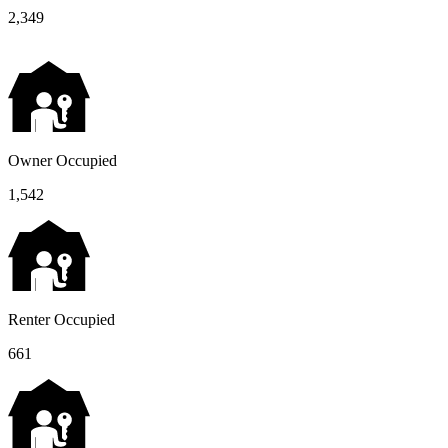
2,349
Owner Occupied
1,542
Renter Occupied
661