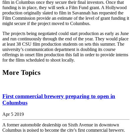
film in Columbus once they secure their final investors. Once that
funding is in place, they will seek a Film Fund grant. A Hollywood
production originally slated to film in Savannah has requested the
Film Commission provide an estimate of the level of grant funding it
might secure if the project moved to Columbus.
The projects being negotiated could start production as early as June
and run continuously through the end of the year. They would place
at least 38 CSU film production students on sets this summer. The
university’s communication department is doubling its course
offerings in onset film production this fall in order to provide interns
for the films scheduled to shoot locally.
More Topics
First commercial brewery preparing to open in
Columbus
Apr 5 2019
A former automobile dealership on Sixth Avenue in downtown
Columbus is poised to become the city's first commercial brewery.