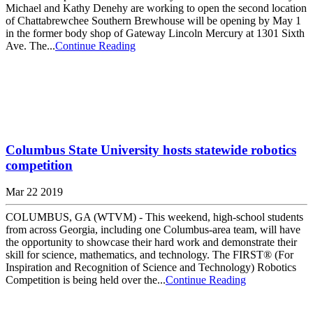
Michael and Kathy Denehy are working to open the second location
of Chattabrewchee Southern Brewhouse will be opening by May 1
in the former body shop of Gateway Lincoln Mercury at 1301 Sixth
Ave. The...
Continue Reading
Columbus State University hosts statewide robotics
competition
Mar 22 2019
COLUMBUS, GA (WTVM) - This weekend, high-school students
from across Georgia, including one Columbus-area team, will have
the opportunity to showcase their hard work and demonstrate their
skill for science, mathematics, and technology. The FIRST® (For
Inspiration and Recognition of Science and Technology) Robotics
Competition is being held over the...
Continue Reading