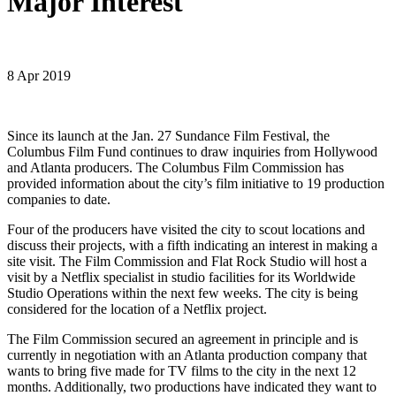
Major Interest
8 Apr 2019
Since its launch at the Jan. 27 Sundance Film Festival, the
Columbus Film Fund continues to draw inquiries from Hollywood
and Atlanta producers. The Columbus Film Commission has
provided information about the city’s film initiative to 19 production
companies to date.
Four of the producers have visited the city to scout locations and
discuss their projects, with a fifth indicating an interest in making a
site visit. The Film Commission and Flat Rock Studio will host a
visit by a Netflix specialist in studio facilities for its Worldwide
Studio Operations within the next few weeks. The city is being
considered for the location of a Netflix project.
The Film Commission secured an agreement in principle and is
currently in negotiation with an Atlanta production company that
wants to bring five made for TV films to the city in the next 12
months. Additionally, two productions have indicated they want to