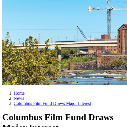
Home
News
Columbus Film Fund Draws Major Interest
Columbus Film Fund Draws