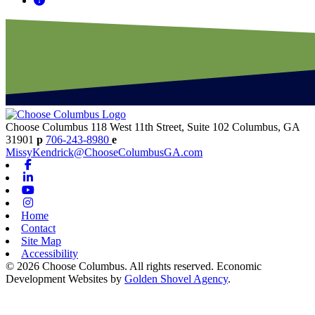
Choose Columbus
118 West 11th Street, Suite 102
Columbus,
GA
31901
p
706-243-8980
e
MissyKendrick@ChooseColumbusGA.com
Facebook
Linkedin
Youtube
Instagram
Home
Contact
Site Map
Accessibility
© 2026 Choose Columbus. All rights reserved. Economic
Development Websites by
Golden Shovel Agency
.