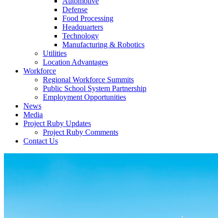
Automotive
Defense
Food Processing
Headquarters
Technology
Manufacturing & Robotics
Utilities
Location Advantages
Workforce
Regional Workforce Summits
Public School System Partnership
Employment Opportunities
News
Media
Project Ruby Updates
Project Ruby Comments
Contact Us