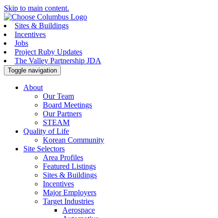
Skip to main content.
Sites & Buildings
Incentives
Jobs
Project Ruby Updates
The Valley Partnership JDA
Toggle navigation
About
Our Team
Board Meetings
Our Partners
STEAM
Quality of Life
Korean Community
Site Selectors
Area Profiles
Featured Listings
Sites & Buildings
Incentives
Major Employers
Target Industries
Aerospace