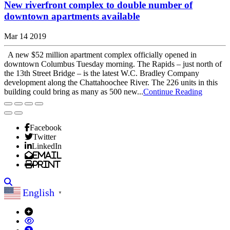
New riverfront complex to double number of
downtown apartments available
Mar 14 2019
A new $52 million apartment complex officially opened in
downtown Columbus Tuesday morning. The Rapids – just north of
the 13th Street Bridge – is the latest W.C. Bradley Company
development along the Chattahoochee River. The 226 units in this
building could bring as many as 500 new...
Continue Reading
Facebook
Twitter
LinkedIn
Email
Print
Search
English
▼