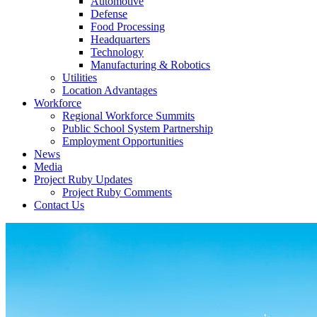
Automotive
Defense
Food Processing
Headquarters
Technology
Manufacturing & Robotics
Utilities
Location Advantages
Workforce
Regional Workforce Summits
Public School System Partnership
Employment Opportunities
News
Media
Project Ruby Updates
Project Ruby Comments
Contact Us