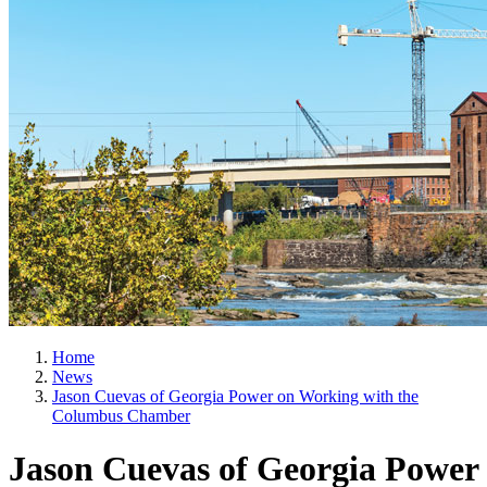
Home
News
Jason Cuevas of Georgia Power on Working with the
Columbus Chamber
Jason Cuevas of Georgia Power