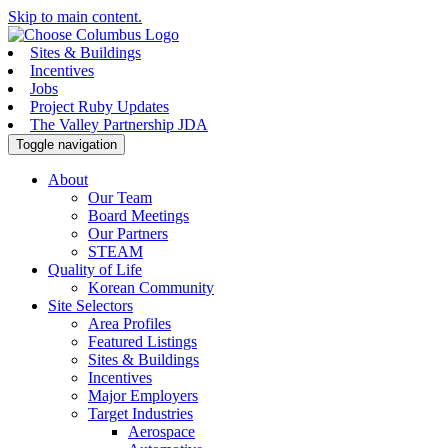
Skip to main content.
Sites & Buildings
Incentives
Jobs
Project Ruby Updates
The Valley Partnership JDA
Toggle navigation
About
Our Team
Board Meetings
Our Partners
STEAM
Quality of Life
Korean Community
Site Selectors
Area Profiles
Featured Listings
Sites & Buildings
Incentives
Major Employers
Target Industries
Aerospace