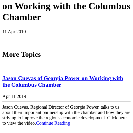
on Working with the Columbus
Chamber
11 Apr 2019
More Topics
Jason Cuevas of Georgia Power on Working with
the Columbus Chamber
Apr 11 2019
Jason Cuevas, Regional Director of Georgia Power, talks to us
about their important partnership with the chamber and how they are
striving to improve the region's economic development. Click here
to view the video.
Continue Reading