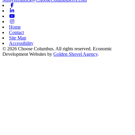
Facebook
Linkedin
Youtube
Instagram
Home
Contact
Site Map
Accessibility
© 2026 Choose Columbus. All rights reserved. Economic
Development Websites by
Golden Shovel Agency
.