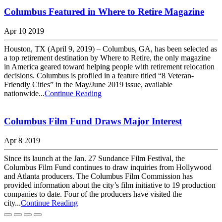
Columbus Featured in Where to Retire Magazine
Apr 10 2019
Houston, TX (April 9, 2019) – Columbus, GA, has been selected as
a top retirement destination by Where to Retire, the only magazine
in America geared toward helping people with retirement relocation
decisions. Columbus is profiled in a feature titled “8 Veteran-
Friendly Cities” in the May/June 2019 issue, available
nationwide...
Continue Reading
Columbus Film Fund Draws Major Interest
Apr 8 2019
Since its launch at the Jan. 27 Sundance Film Festival, the
Columbus Film Fund continues to draw inquiries from Hollywood
and Atlanta producers. The Columbus Film Commission has
provided information about the city’s film initiative to 19 production
companies to date. Four of the producers have visited the
city...
Continue Reading