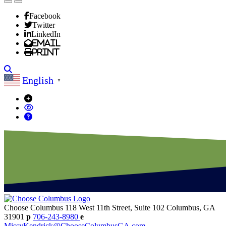
Facebook
Twitter
LinkedIn
Email
Print
Search
English
▼
Choose Columbus
118 West 11th Street, Suite 102
Columbus,
GA
31901
p
706-243-8980
e
MissyKendrick@ChooseColumbusGA.com