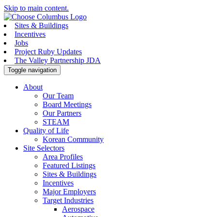
Skip to main content.
Sites & Buildings
Incentives
Jobs
Project Ruby Updates
The Valley Partnership JDA
Toggle navigation
About
Our Team
Board Meetings
Our Partners
STEAM
Quality of Life
Korean Community
Site Selectors
Area Profiles
Featured Listings
Sites & Buildings
Incentives
Major Employers
Target Industries
Aerospace