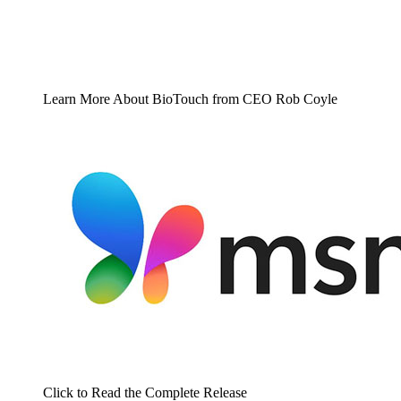
Learn More About BioTouch from CEO Rob Coyle
Click to Read the Complete Release