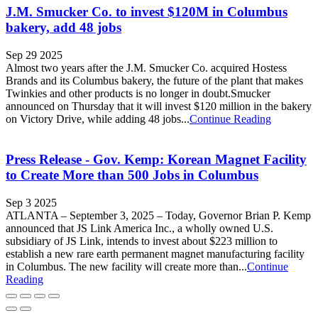
J.M. Smucker Co. to invest $120M in Columbus
bakery, add 48 jobs
Sep 29 2025
Almost two years after the J.M. Smucker Co. acquired Hostess
Brands and its Columbus bakery, the future of the plant that makes
Twinkies and other products is no longer in doubt.Smucker
announced on Thursday that it will invest $120 million in the bakery
on Victory Drive, while adding 48 jobs...
Continue Reading
Press Release - Gov. Kemp: Korean Magnet Facility
to Create More than 500 Jobs in Columbus
Sep 3 2025
ATLANTA – September 3, 2025 – Today, Governor Brian P. Kemp
announced that JS Link America Inc., a wholly owned U.S.
subsidiary of JS Link, intends to invest about $223 million to
establish a new rare earth permanent magnet manufacturing facility
in Columbus. The new facility will create more than...
Continue
Reading