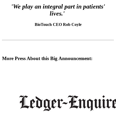
'We play an integral part in patients'
lives.'
BioTouch CEO Rob Coyle
More Press About this Big Announcement: