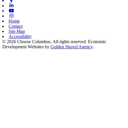
Facebook
Linkedin
Youtube
Instagram
Home
Contact
Site Map
Accessibility
© 2026 Choose Columbus. All rights reserved. Economic
Development Websites by
Golden Shovel Agency
.