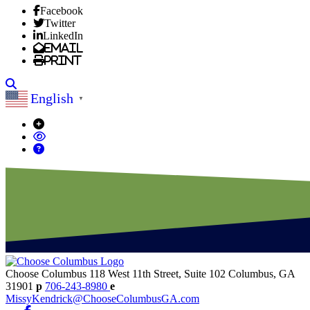
Facebook
Twitter
LinkedIn
Email
Print
Search
English
▼
Choose Columbus
118 West 11th Street, Suite 102
Columbus,
GA
31901
p
706-243-8980
e
MissyKendrick@ChooseColumbusGA.com