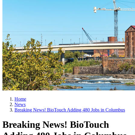
Home
News
Breaking News! BioTouch Adding 480 Jobs in Columbus
Breaking News! BioTouch