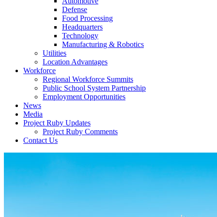
Automotive
Defense
Food Processing
Headquarters
Technology
Manufacturing & Robotics
Utilities
Location Advantages
Workforce
Regional Workforce Summits
Public School System Partnership
Employment Opportunities
News
Media
Project Ruby Updates
Project Ruby Comments
Contact Us