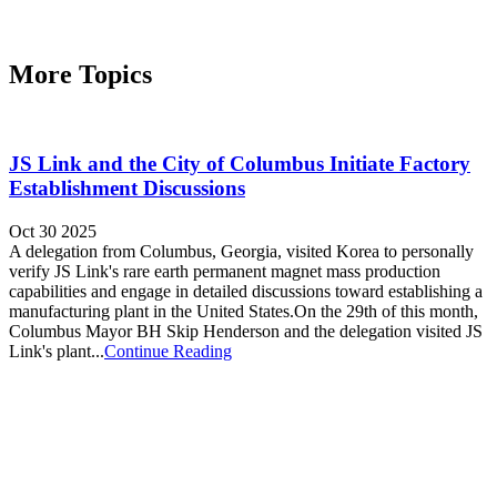
More Topics
JS Link and the City of Columbus Initiate Factory
Establishment Discussions
Oct 30 2025
A delegation from Columbus, Georgia, visited Korea to personally
verify JS Link's rare earth permanent magnet mass production
capabilities and engage in detailed discussions toward establishing a
manufacturing plant in the United States.On the 29th of this month,
Columbus Mayor BH Skip Henderson and the delegation visited JS
Link's plant...
Continue Reading