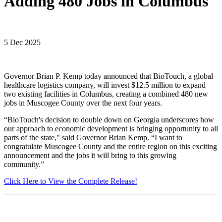
Adding 480 Jobs in Columbus
5 Dec 2025
Governor Brian P. Kemp today announced that BioTouch, a global
healthcare logistics company, will invest $12.5 million to expand
two existing facilities in Columbus, creating a combined 480 new
jobs in Muscogee County over the next four years.
“BioTouch's decision to double down on Georgia underscores how
our approach to economic development is bringing opportunity to all
parts of the state," said Governor Brian Kemp. “I want to
congratulate Muscogee County and the entire region on this exciting
announcement and the jobs it will bring to this growing
community.”
Click Here to View the Complete Release!