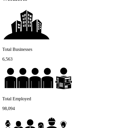
Total Businesses
6,563
Total Employed
98,094