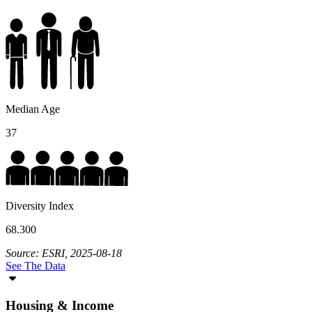
Median Age
37
Diversity Index
68.300
Source: ESRI, 2025-08-18
See The Data
Housing & Income