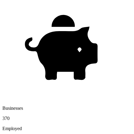
Businesses
370
Employed