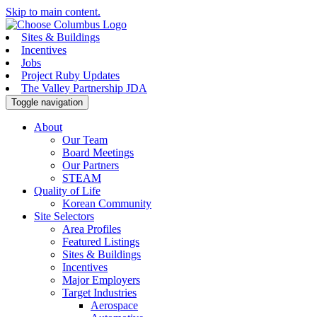
Skip to main content.
Sites & Buildings
Incentives
Jobs
Project Ruby Updates
The Valley Partnership JDA
Toggle navigation
About
Our Team
Board Meetings
Our Partners
STEAM
Quality of Life
Korean Community
Site Selectors
Area Profiles
Featured Listings
Sites & Buildings
Incentives
Major Employers
Target Industries
Aerospace