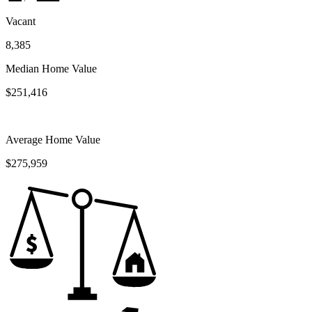
Vacant
8,385
Median Home Value
$251,416
Average Home Value
$275,959