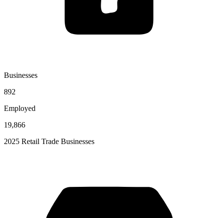
Businesses
892
Employed
19,866
2025 Retail Trade Businesses