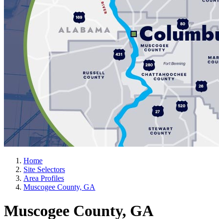
Home
Site Selectors
Area Profiles
Muscogee County, GA
Muscogee County, GA