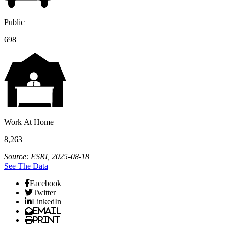
Public
698
Work At Home
8,263
Source: ESRI, 2025-08-18
See The Data
Facebook
Twitter
LinkedIn
Email
Print