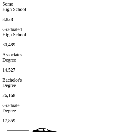
Some
High School
8,828
Graduated
High School
30,489
Associates
Degree
14,527
Bachelor's
Degree
26,168
Graduate
Degree
17,859