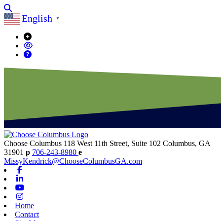
Search
English
▼
Choose Columbus
118 West 11th Street, Suite 102
Columbus,
GA
31901
p
706-243-8980
e
MissyKendrick@ChooseColumbusGA.com
Facebook
Linkedin
Youtube
Instagram
Home
Contact