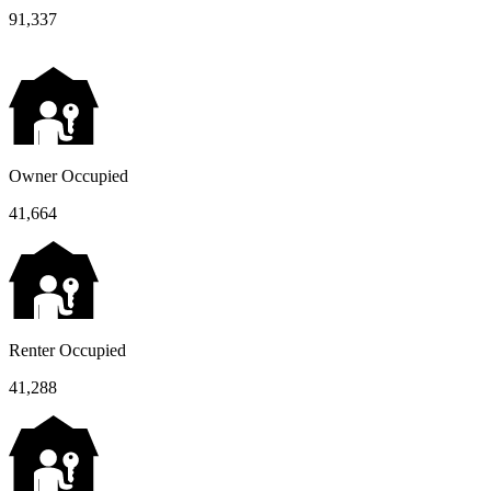
91,337
Owner Occupied
41,664
Renter Occupied
41,288