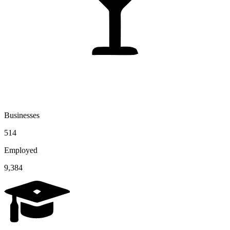
Businesses
514
Employed
9,384