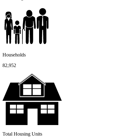
Households
82,952
Total Housing Units