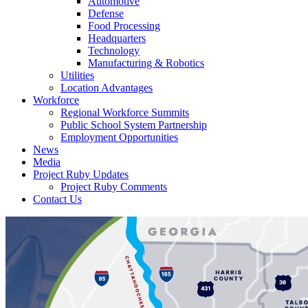
Automotive
Defense
Food Processing
Headquarters
Technology
Manufacturing & Robotics
Utilities
Location Advantages
Workforce
Regional Workforce Summits
Public School System Partnership
Employment Opportunities
News
Media
Project Ruby Updates
Project Ruby Comments
Contact Us