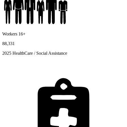
Workers 16+
88,331
2025 HealthCare / Social Assistance