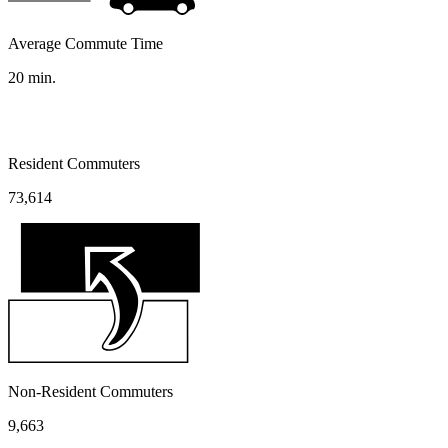
Average Commute Time
20
min.
Resident Commuters
73,614
Non-Resident Commuters
9,663