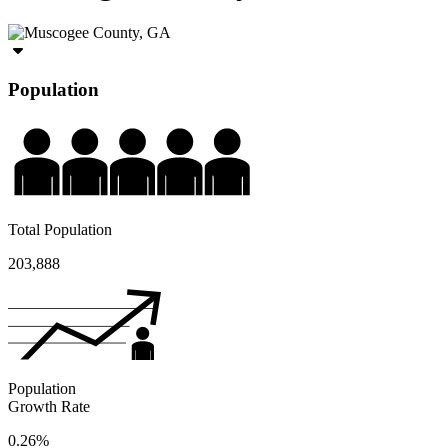
Population
Total Population
203,888
Population
Growth Rate
0.26%