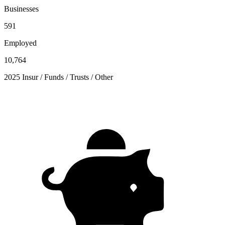
Businesses
591
Employed
10,764
2025 Insur / Funds / Trusts / Other