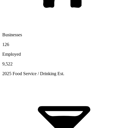
Businesses
126
Employed
9,522
2025 Food Service / Drinking Est.