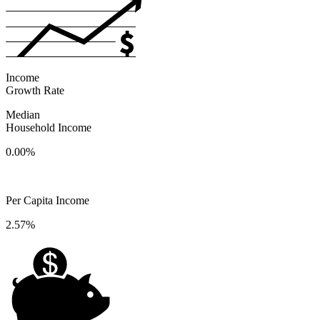
Income
Growth Rate
Median
Household Income
0.00%
Per Capita Income
2.57%