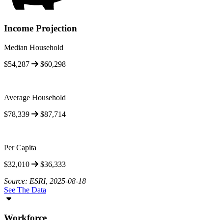
Income Projection
Median Household
$54,287
$60,298
Average Household
$78,339
$87,714
Per Capita
$32,010
$36,333
Source: ESRI, 2025-08-18
See The Data
Workforce