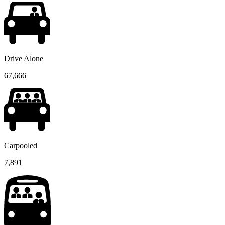
Drive Alone
67,666
Carpooled
7,891