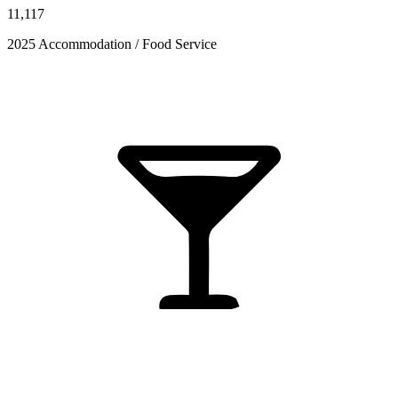
11,117
2025 Accommodation / Food Service