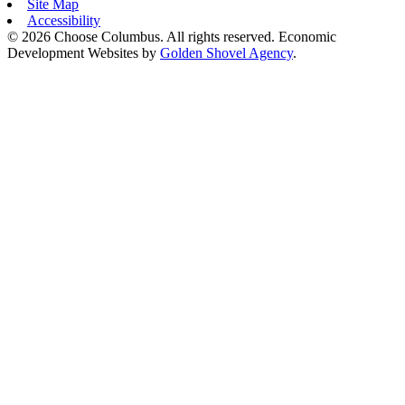
Site Map
Accessibility
© 2026 Choose Columbus. All rights reserved. Economic
Development Websites by
Golden Shovel Agency
.