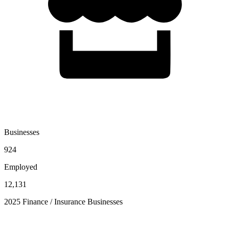
Businesses
924
Employed
12,131
2025 Finance / Insurance Businesses